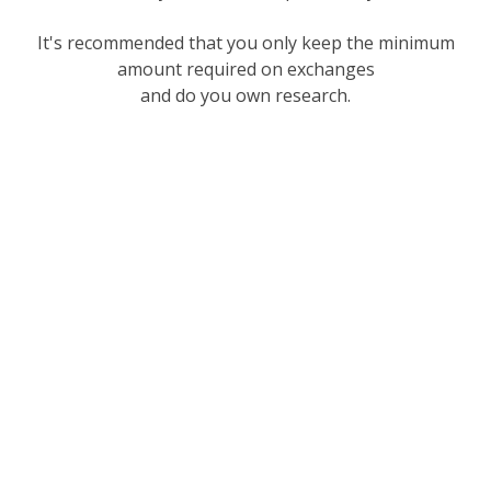
It's recommended that you only keep the minimum
amount required on exchanges
and do you own research.