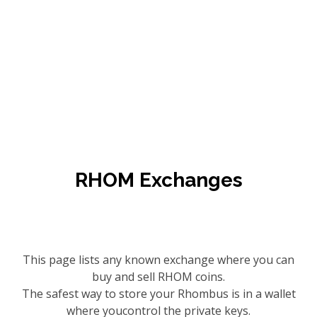
RHOM Exchanges
This page lists any known exchange where you can
buy and sell RHOM coins.
The safest way to store your Rhombus is in a wallet
where youcontrol the private keys.