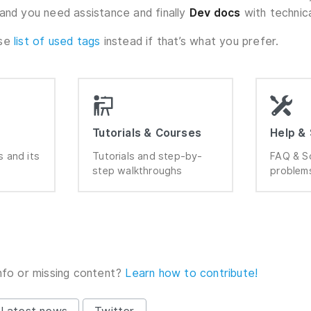
and you need assistance and finally
Dev docs
with technic
wse
list of used tags
instead if that’s what you prefer.
Tutorials & Courses
Help &
 and its
Tutorials and step-by-
FAQ & S
step walkthroughs
problem
nfo or missing content?
Learn how to contribute!