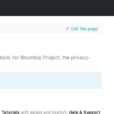
Edit this page
tions for Rhombus Project, the privacy-
,
Tutorials
with guides and howto’s,
Help & Support