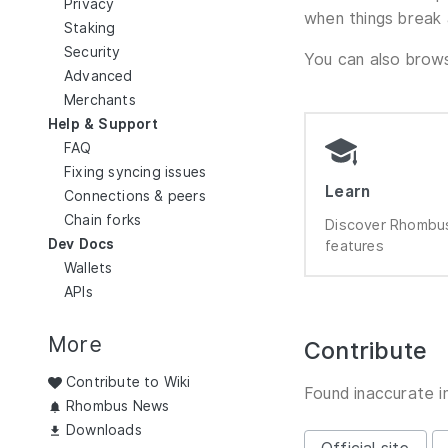
Privacy
when things break 
Staking
Security
You can also bro
Advanced
Merchants
Help & Support
FAQ
Fixing syncing issues
Learn
Connections & peers
Chain forks
Discover Rhombus
Dev Docs
features
Wallets
APIs
More
Contribute
Contribute to Wiki
Found inaccurate i
Rhombus News
Downloads