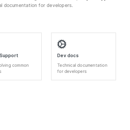
al documentation for developers.
 Support
Dev docs
olving common
Technical documentation
s
for developers