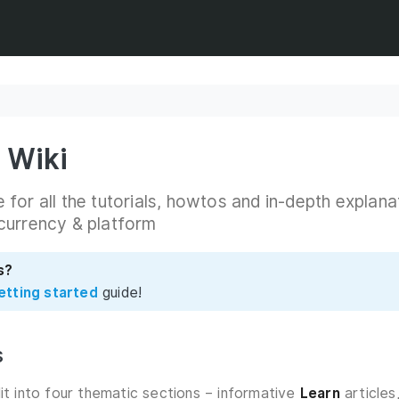
 Wiki
for all the tutorials, howtos and in-depth explana
currency & platform
s?
etting started
guide!
s
lit into four thematic sections – informative
Learn
articles