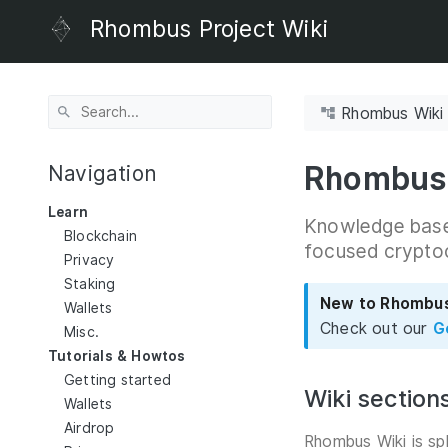
Rhombus Project Wiki
Rhombus Wiki
Rhombus
Navigation
Learn
Knowledge base 
Blockchain
focused crypto
Privacy
Staking
New to Rhombu
Wallets
Check out our
G
Misc.
Tutorials & Howtos
Getting started
Wiki section
Wallets
Airdrop
Rhombus Wiki is sp