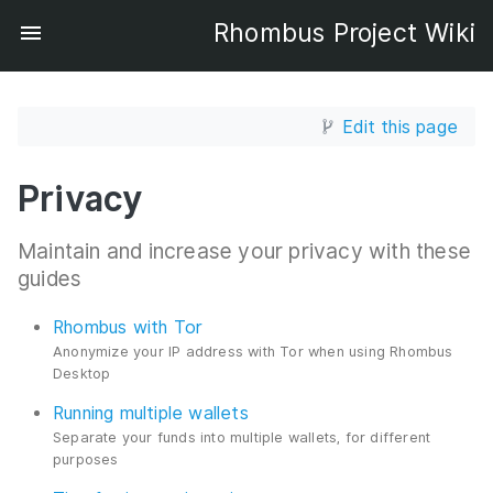
Rhombus Project Wiki
Edit this page
Privacy
Maintain and increase your privacy with these
guides
Rhombus with Tor
Anonymize your IP address with Tor when using Rhombus
Desktop
Running multiple wallets
Separate your funds into multiple wallets, for different
purposes