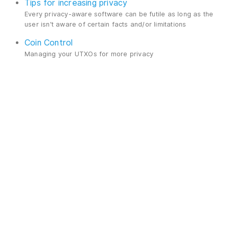
Tips for increasing privacy
Every privacy-aware software can be futile as long as the
user isn't aware of certain facts and/or limitations
Coin Control
Managing your UTXOs for more privacy