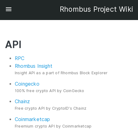
Rhombus Project Wiki
API
RPC
Rhombus Insight
Insight API as a part of Rhombus Block Explorer
Coingecko
100% free crypto API by CoinGecko
Chainz
Free crypto API by CryptoID's Chainz
Coinmarketcap
Freemium crypto API by Coinmarketcap