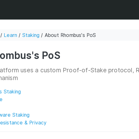
/
Learn
/
Staking
/ About Rhombus's PoS
ombus's PoS
atform uses a custom Proof-of-Stake protocol, R
hanism
 Staking
e
ware Staking
esistance & Privacy