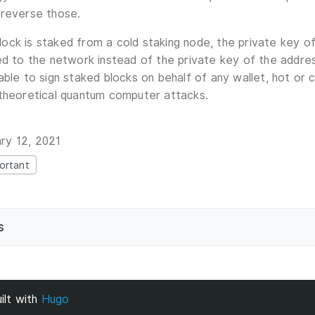
 reverse those.
ck is staked from a cold staking node, the private key of
ed to the network instead of the private key of the addre
able to sign staked blocks on behalf of any wallet, hot or
 theoretical quantum computer attacks.
ry 12, 2021
ortant
s
ilt with
Hugo