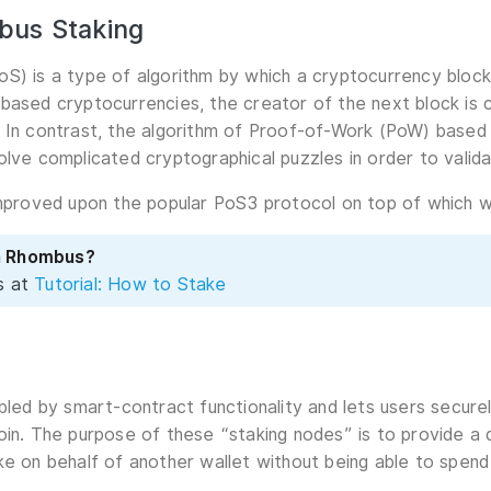
bus Staking
S) is a type of algorithm by which a cryptocurrency block
based cryptocurrencies, the creator of the next block is 
 In contrast, the algorithm of Proof-of-Work (PoW) based
olve complicated cryptographical puzzles in order to valida
improved upon the popular PoS3 protocol on top of which we
n Rhombus?
s at
Tutorial: How to Stake
abled by smart-contract functionality and lets users secur
oin. The purpose of these “staking nodes” is to provide 
ke on behalf of another wallet without being able to spend 