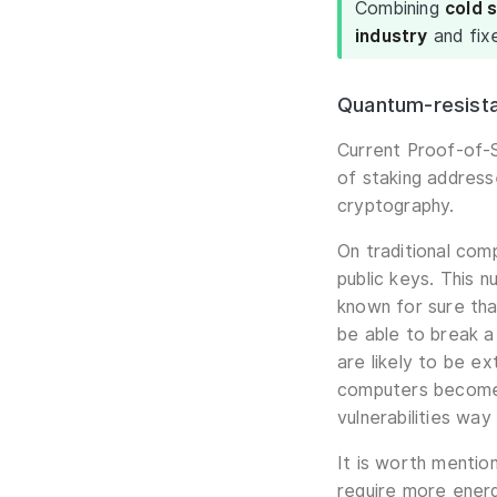
Combining
cold 
industry
and fix
Quantum-resista
Current Proof-of-S
of staking address
cryptography.
On traditional com
public keys. This n
known for sure tha
be able to break a
are likely to be ex
computers become a
vulnerabilities wa
It is worth mentio
require more energ