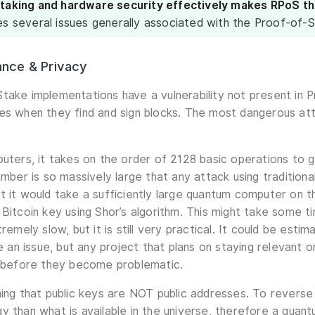
staking and hardware security effectively makes RPoS t
es several issues generally associated with the Proof-of-S
nce & Privacy
take implementations have a vulnerability not present in 
es when they find and sign blocks. The most dangerous at
puters, it takes on the order of 2128 basic operations to g
umber is so massively large that any attack using tradition
t it would take a sufficiently large quantum computer on 
 Bitcoin key using Shor’s algorithm. This might take some t
tremely slow, but it is still very practical. It could be esti
n issue, but any project that plans on staying relevant on
y before they become problematic.
ning that public keys are NOT public addresses. To reverse 
y than what is available in the universe, therefore a quant