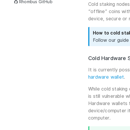
Rhombus GitHub
Cold staking nodes
“offline” coins wi
device, secure or 
How to cold st
Follow our guide
Cold Hardware S
It is currently po
hardware wallet
.
While cold staking
is still vulnerable
Hardware wallets f
device/computer it
computer.