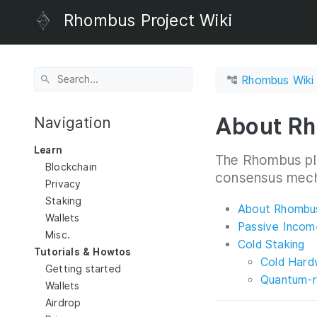
Rhombus Project Wiki
Rhombus Wiki
About Rh
Navigation
Learn
The Rhombus pl
Blockchain
consensus mec
Privacy
Staking
About Rhombus
Wallets
Passive Incom
Misc.
Cold Staking
Tutorials & Howtos
Cold Hard
Getting started
Quantum-r
Wallets
Airdrop