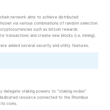
chain network aims to achieve distributed
chosen via various combinations of random selection
 cryptocurrencies such as bitcoin rewards
te transactions and create new blocks (i.e. mining).
re added several security and utility features.
ely delegate staking powers to “staking nodes”
a dedicated resource connected to the Rhombus
its coins.