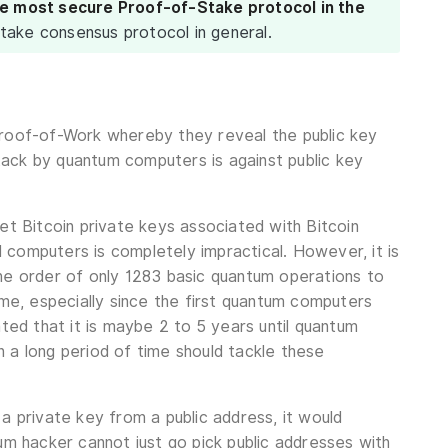
he most secure Proof-of-Stake protocol in the
take consensus protocol in general.
Proof-of-Work whereby they reveal the public key
tack by quantum computers is against public key
et Bitcoin private keys associated with Bitcoin
al computers is completely impractical. However, it is
the order of only 1283 basic quantum operations to
ime, especially since the first quantum computers
mated that it is maybe 2 to 5 years until quantum
 a long period of time should tackle these
a private key from a public address, it would
um hacker cannot just go pick public addresses with