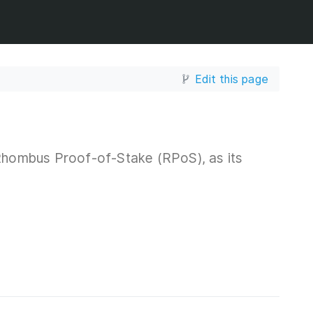
Edit this page
hombus Proof-of-Stake (RPoS), as its