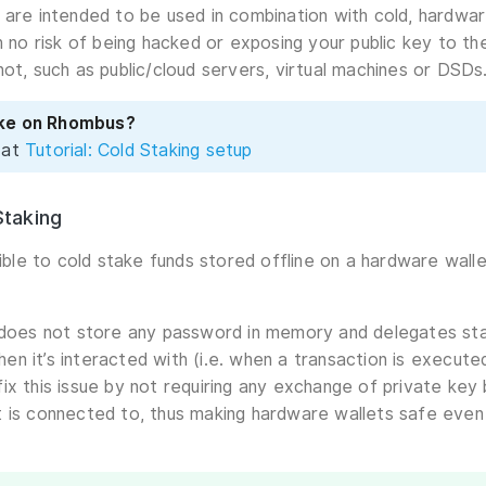
 are intended to be used in combination with cold, hardwar
th no risk of being hacked or exposing your public key to t
not, such as public/cloud servers, virtual machines or DSDs
ake on Rhombus?
 at
Tutorial: Cold Staking setup
taking
ssible to cold stake funds stored offline on a hardware wal
 does not store any password in memory and delegates sta
 when it’s interacted with (i.e. when a transaction is execu
ix this issue by not requiring any exchange of private ke
 is connected to, thus making hardware wallets safe even