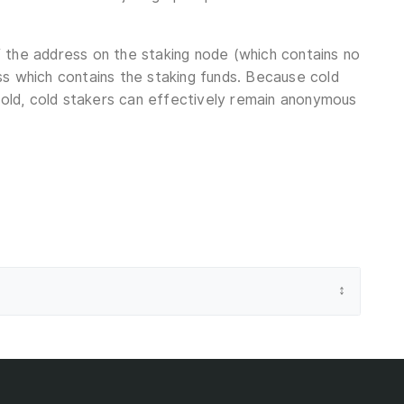
 the address on the staking node (which contains no
ss which contains the staking funds. Because cold
 cold, cold stakers can effectively remain anonymous
↕