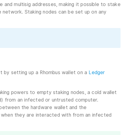
e and multisig addresses, making it possible to stake
he network. Staking nodes can be set up on any
.
let by setting up a Rhombus wallet on a
Ledger
king powers to empty staking nodes, a cold wallet
ted) from an infected or untrusted computer.
y between the hardware wallet and the
 when they are interacted with from an infected