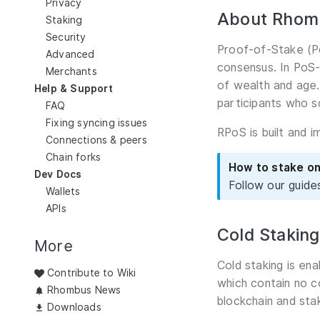
Privacy
About Rhom
Staking
Security
Proof-of-Stake (Po
Advanced
consensus. In PoS-
Merchants
of wealth and age.
Help & Support
participants who s
FAQ
Fixing syncing issues
RPoS is built and 
Connections & peers
Chain forks
How to stake o
Dev Docs
Follow our guide
Wallets
APIs
Cold Staking
More
Cold staking is en
Contribute to Wiki
which contain no c
Rhombus News
blockchain and sta
Downloads