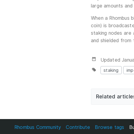
large amounts and
When a Rhombus blo
coin) is broadcast
staking nodes are 
and shielded from
Updated
Janua
staking
imp
Related article
Rhombus Community
Contribute
Browse tags
Bu