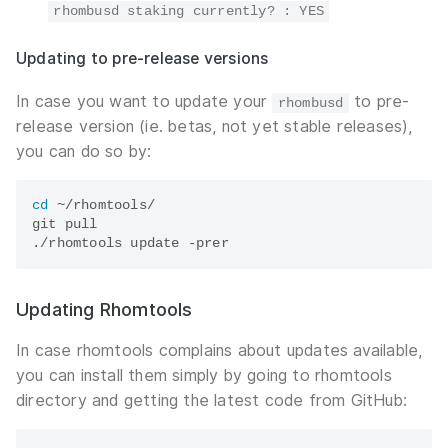
rhombusd staking currently? : YES
Updating to pre-release versions
In case you want to update your
to pre-
rhombusd
release version (ie. betas, not yet stable releases),
you can do so by:
cd
 ~/rhomtools/

git pull

Updating Rhomtools
In case rhomtools complains about updates available,
you can install them simply by going to rhomtools
directory and getting the latest code from GitHub: