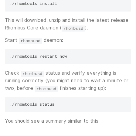
This will download, unzip and install the latest release
Rhombus Core daemon (
).
rhombusd
Start
daemon:
rhombusd
Check
status and verify everything is
rhombusd
running correctly (you might need to wait a minute or
two, before
finishes starting up):
rhombusd
You should see a summary similar to this: