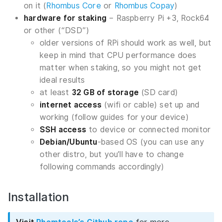
on it (
Rhombus Core
or
Rhombus Copay
)
hardware for staking
– Raspberry Pi +3, Rock64
or other (“DSD”)
older versions of RPi should work as well, but
keep in mind that CPU performance does
matter when staking, so you might not get
ideal results
at least
32 GB of storage
(SD card)
internet access
(wifi or cable) set up and
working (follow guides for your device)
SSH access
to device or connected monitor
Debian/Ubuntu
-based OS (you can use any
other distro, but you’ll have to change
following commands accordingly)
Installation