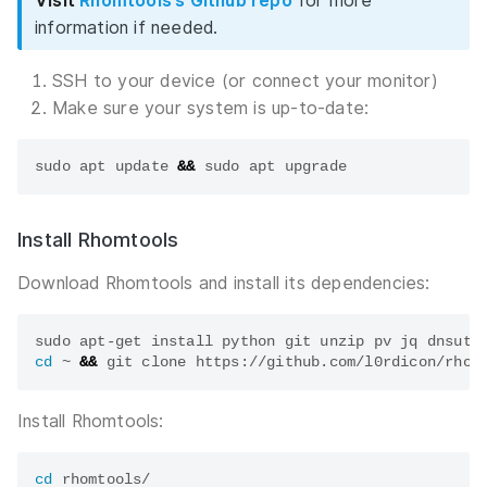
Visit
Rhomtools’s Github repo
for more
information if needed.
SSH to your device (or connect your monitor)
Make sure your system is up-to-date:
sudo apt update 
&&
Install Rhomtools
Download Rhomtools and install its dependencies:
cd
 ~ 
&&
Install Rhomtools:
cd
 rhomtools/
