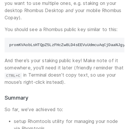
you want to use multiple ones, e.g. staking on your
desktop Rhombus Desktop
and
your mobile Rhombus
Copay).
You should see a Rhombus public key similar to this:
And there’s your staking public key! Make note of it
somewhere, you’ll need it later (friendly reminder that
in Terminal doesn’t copy text, so use your
CTRL+C
mouse’s right-click instead).
Summary
So far, we’ve achieved to:
setup Rhomtools utility for managing your node
via Rhomtools