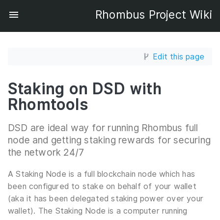
Rhombus Project Wiki
Edit this page
Staking on DSD with
Rhomtools
DSD are ideal way for running Rhombus full
node and getting staking rewards for securing
the network 24/7
A Staking Node is a full blockchain node which has
been configured to stake on behalf of your wallet
(aka it has been delegated staking power over your
wallet). The Staking Node is a computer running