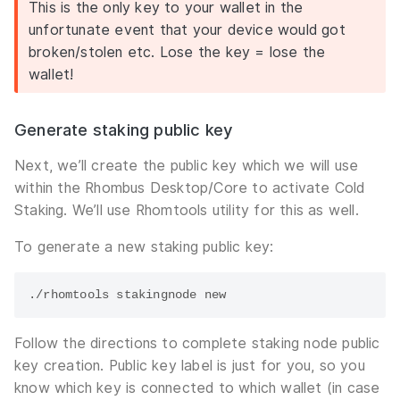
This is the only key to your wallet in the
unfortunate event that your device would got
broken/stolen etc. Lose the key = lose the
wallet!
Generate staking public key
Next, we’ll create the public key which we will use
within the Rhombus Desktop/Core to activate Cold
Staking. We’ll use Rhomtools utility for this as well.
To generate a new staking public key:
Follow the directions to complete staking node public
key creation. Public key label is just for you, so you
know which key is connected to which wallet (in case