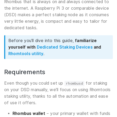
Rhombus that is always on and always connected to
the internet. A Raspberry Pi 3 or comparable device
(DSD) makes a perfect staking node as it consumes
very little energy, is compact and easy to tailor for
dedicated tasks.
Before you’ll dive into this guide,
familiarize
yourself with
Dedicated Staking Devices
and
Rhomtools utility
.
Requirements
Even though you could set up
for staking
rhombusd
on your DSD manually, we’ll focus on using Rhomtools
staking utility, thanks to all the automation and ease
of use it offers.
Rhombus wallet
– your primary wallet with funds