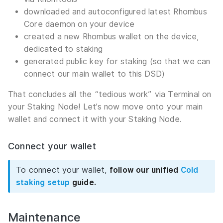
downloaded and autoconfigured latest Rhombus
Core daemon on your device
created a new Rhombus wallet on the device,
dedicated to staking
generated public key for staking (so that we can
connect our main wallet to this DSD)
That concludes all the “tedious work” via Terminal on
your Staking Node! Let’s now move onto your main
wallet and connect it with your Staking Node.
Connect your wallet
To connect your wallet,
follow our unified
Cold
staking setup
guide.
Maintenance