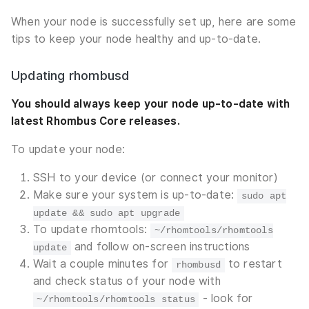
When your node is successfully set up, here are some
tips to keep your node healthy and up-to-date.
Updating rhombusd
You should always keep your node up-to-date with
latest Rhombus Core releases.
To update your node:
SSH to your device (or connect your monitor)
Make sure your system is up-to-date:
sudo apt
update && sudo apt upgrade
To update rhomtools:
~/rhomtools/rhomtools
and follow on-screen instructions
update
Wait a couple minutes for
to restart
rhombusd
and check status of your node with
- look for
~/rhomtools/rhomtools status