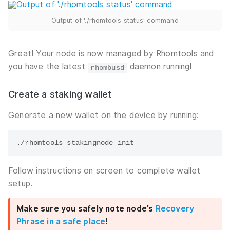
Output of './rhomtools status' command
Great! Your node is now managed by Rhomtools and
you have the latest
daemon running!
rhombusd
Create a staking wallet
Generate a new wallet on the device by running:
Follow instructions on screen to complete wallet
setup.
Make sure you safely note node’s
Recovery
Phrase in a safe place
!